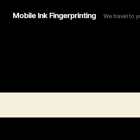
Mobile Ink Fingerprinting
We travel to y