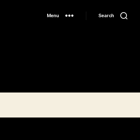
Menu
Search