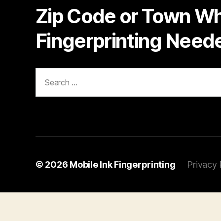
Zip Code or Town W
Fingerprinting Need
Search
for:
© 2026
Mobile Ink Fingerprinting
Privacy 