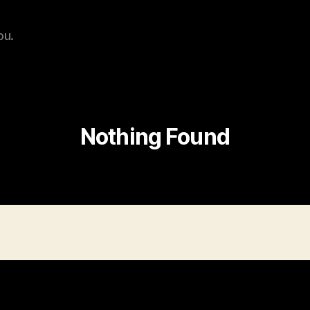
ou.
Nothing Found