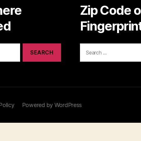
here
Zip Code 
ed
Fingerpri
Search
for:
Policy
Powered by WordPress