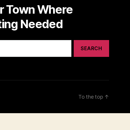
or Town Where
nting Needed
To the top
↑