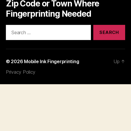
Zip Code or Town Where
Fingerprinting Needed
Search
for:
© 2026
Mobile Ink Fingerprinting
Up
↑
Privacy Policy