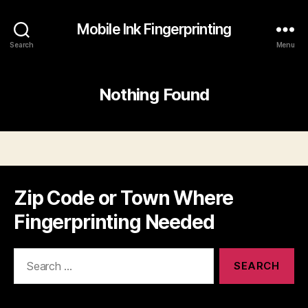
Mobile Ink Fingerprinting
Search
Menu
Nothing Found
Zip Code or Town Where
Fingerprinting Needed
Search
for: