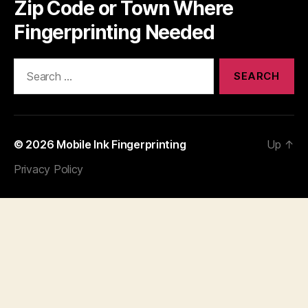
Zip Code or Town Where
Fingerprinting Needed
Search
for:
© 2026
Mobile Ink Fingerprinting
Up
↑
Privacy Policy