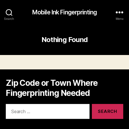
Mobile Ink Fingerprinting
Search
Menu
Nothing Found
Zip Code or Town Where
Fingerprinting Needed
Search
for: