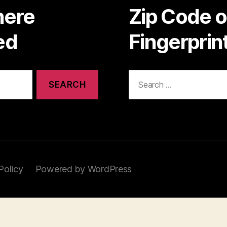
here
Zip Code 
ed
Fingerpri
Search
for:
Policy
Powered by WordPress