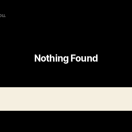
ou.
Nothing Found