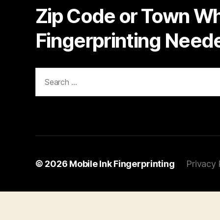
Zip Code or Town W
Fingerprinting Need
Search
for:
© 2026
Mobile Ink Fingerprinting
Privacy 