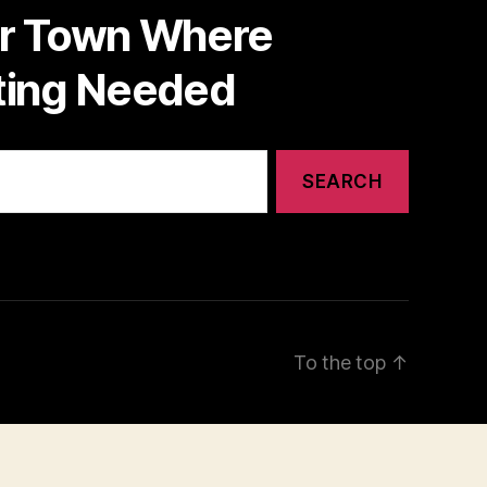
or Town Where
nting Needed
To the top
↑