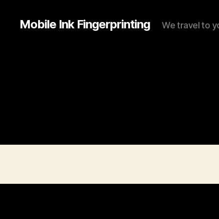
Mobile Ink Fingerprinting
We travel to y