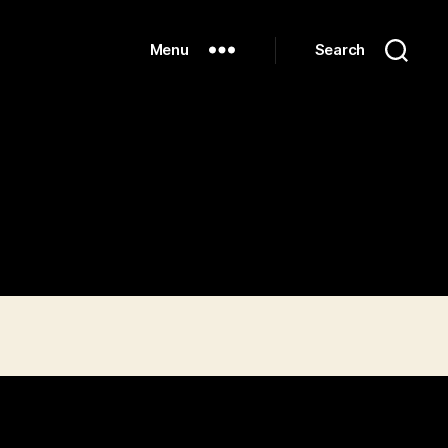
Menu
Search