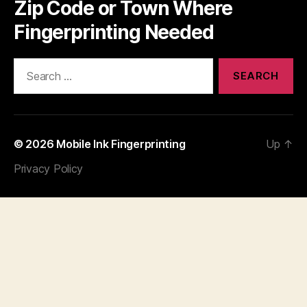
Zip Code or Town Where
Fingerprinting Needed
Search
for:
© 2026
Mobile Ink Fingerprinting
Up
↑
Privacy Policy