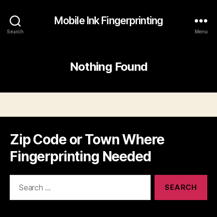
Mobile Ink Fingerprinting
Search
Menu
Nothing Found
Zip Code or Town Where
Fingerprinting Needed
Search
for: