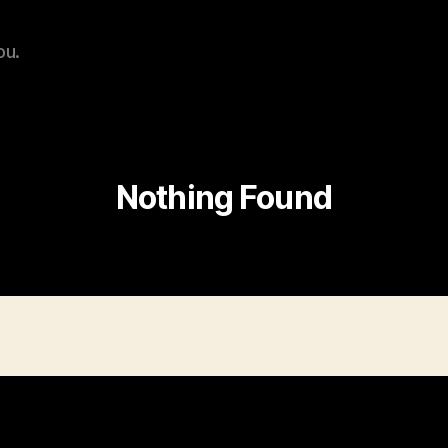
ou.
Nothing Found