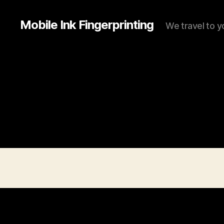
Mobile Ink Fingerprinting
We travel to y