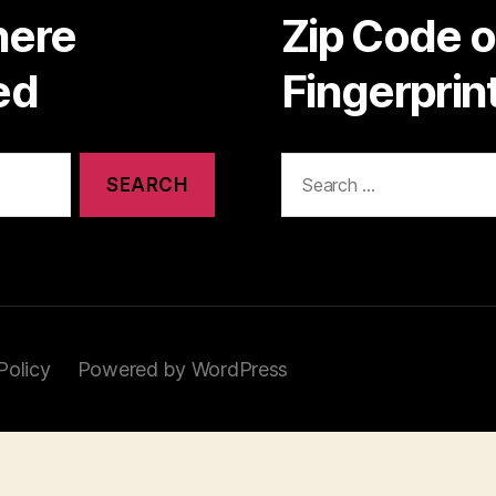
here
Zip Code 
ed
Fingerpri
Search
for:
Policy
Powered by WordPress