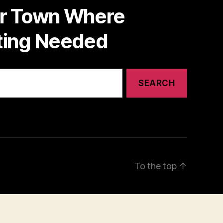
or Town Where
nting Needed
To the top
↑