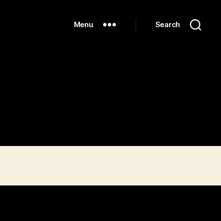
Menu
Search