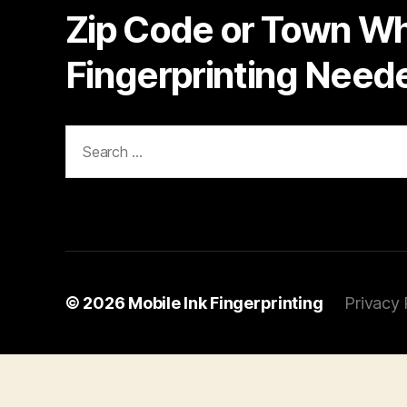
Zip Code or Town W
Fingerprinting Need
Search
for:
© 2026
Mobile Ink Fingerprinting
Privacy 